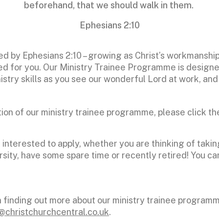
beforehand, that we should walk in them.
Ephesians 2:10
ped by Ephesians 2:10 – growing as Christ’s workmanshi
d for you. Our Ministry Trainee Programme is designed
inistry skills as you see our wonderful Lord at work, an
tion of our ministry trainee programme, please click th
nterested to apply, whether you are thinking of takin
sity, have some spare time or recently retired! You can
in finding out more about our ministry trainee program
@christchurchcentral.co.uk
.