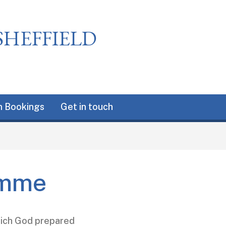
SHEFFIELD
 Bookings
Get in touch
amme
which God prepared