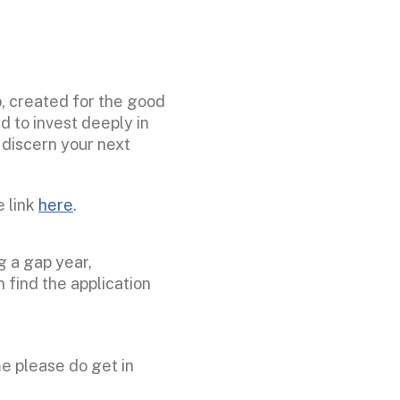
p, created for the good
 to invest deeply in
d discern your next
e link
here
.
g a gap year,
 find the application
me please do get in