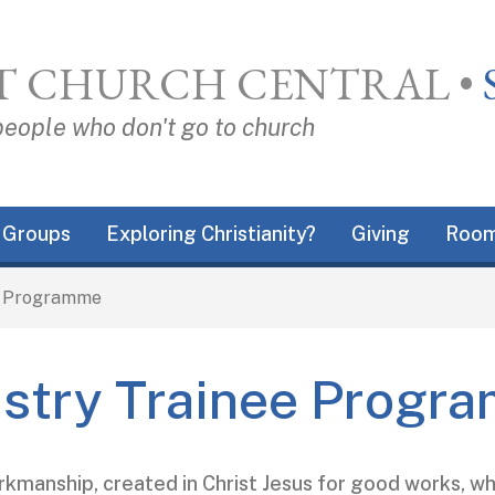
T CHURCH CENTRAL
•
people who don't go to church
Groups
Exploring Christianity?
Giving
Room
e Programme
istry Trainee Progr
rkmanship, created in Christ Jesus for good works, 