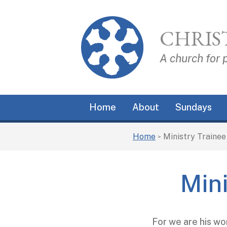
CHRIS
A church for 
Home
About
Sundays
Home
Ministry Traine
>
Min
For we are his wo