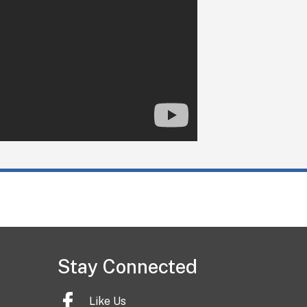
Stay Connected
Like Us