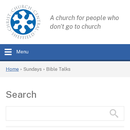
A church for people who
don't go to church
Menu
Home
Sundays
Bible Talks
>
>
Search
Search