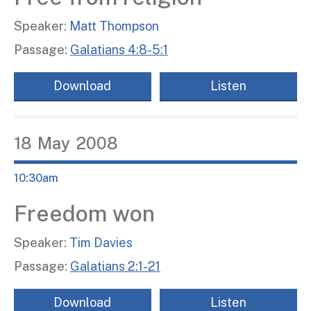
Speaker:
Matt Thompson
Passage:
Galatians 4:8-5:1
Download
Listen
18
May
2008
10:30am
Freedom won
Speaker:
Tim Davies
Passage:
Galatians 2:1-21
Download
Listen