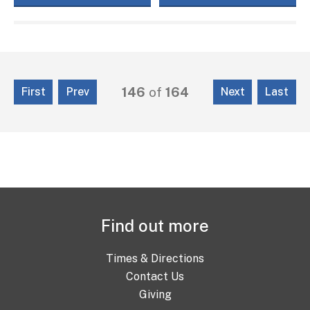
146
of
164
First
Prev
Next
Last
Find out more
Times & Directions
Contact Us
Giving