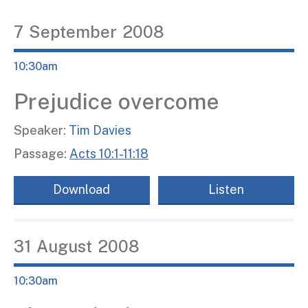
7
September
2008
10:30am
Prejudice overcome
Speaker:
Tim Davies
Passage:
Acts 10:1-11:18
Download
Listen
31
August
2008
10:30am