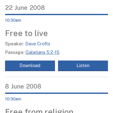
22
June
2008
10:30am
Free to live
Speaker:
Dave Crofts
Passage:
Galatians 5:2-15
Download
Listen
8
June
2008
10:30am
Free from religion