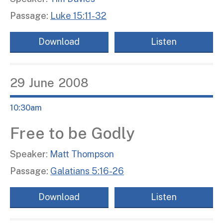
Passage:
Luke 15:11-32
Download
Listen
29
June
2008
10:30am
Free to be Godly
Speaker:
Matt Thompson
Passage:
Galatians 5:16-26
Download
Listen