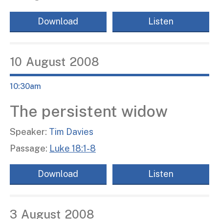
Download
Listen
10
August
2008
10:30am
The persistent widow
Speaker:
Tim Davies
Passage:
Luke 18:1-8
Download
Listen
3
August
2008