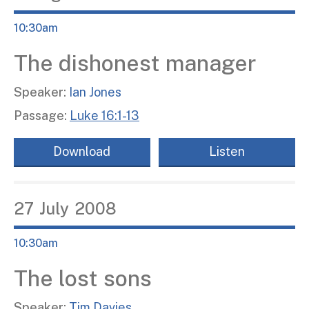
10:30am
The dishonest manager
Speaker:
Ian Jones
Passage:
Luke 16:1-13
Download
Listen
27
July
2008
10:30am
The lost sons
Speaker:
Tim Davies