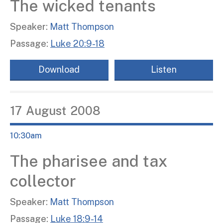
The wicked tenants
Speaker:
Matt Thompson
Passage:
Luke 20:9-18
Download
Listen
17
August
2008
10:30am
The pharisee and tax
collector
Speaker:
Matt Thompson
Passage:
Luke 18:9-14