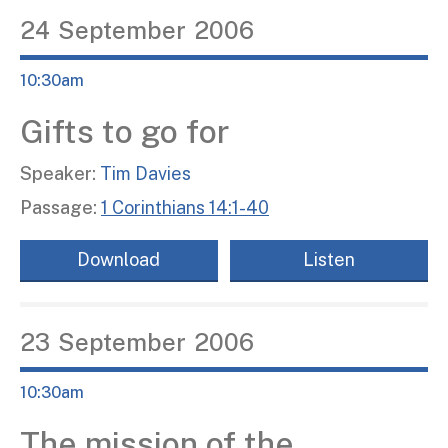
24
September
2006
10:30am
Gifts to go for
Speaker:
Tim Davies
Passage:
1 Corinthians 14:1-40
Download
Listen
23
September
2006
10:30am
The mission of the