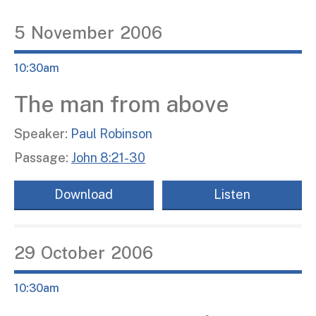
5
November
2006
10:30am
The man from above
Speaker:
Paul Robinson
Passage:
John 8:21-30
Download
Listen
29
October
2006
10:30am