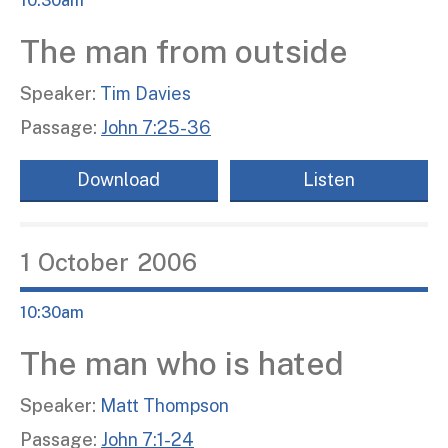
10:30am
The man from outside
Speaker:
Tim Davies
Passage:
John 7:25-36
Download
Listen
1
October
2006
10:30am
The man who is hated
Speaker:
Matt Thompson
Passage:
John 7:1-24