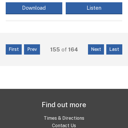
Download
Listen
155
of
164
First
Prev
Next
Last
Find out more
Times & Directions
Contact Us