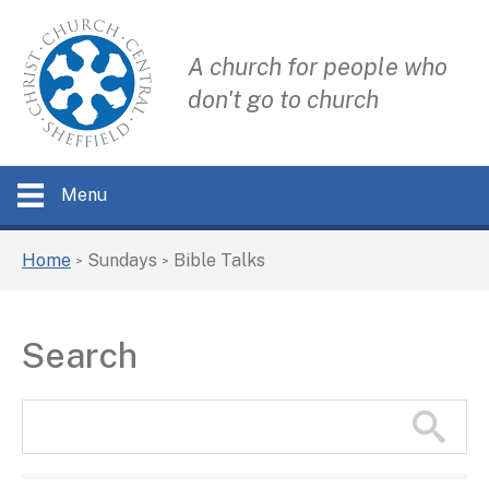
A church for people who
don't go to church
Menu
Home
Sundays
Bible Talks
>
>
Search
Search