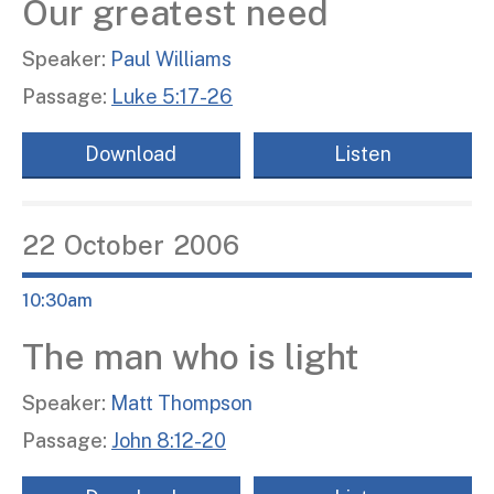
Our greatest need
Speaker:
Paul Williams
Passage:
Luke 5:17-26
Download
Listen
22
October
2006
10:30am
The man who is light
Speaker:
Matt Thompson
Passage:
John 8:12-20