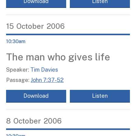
Download
Listen
15
October
2006
10:30am
The man who gives life
Speaker:
Tim Davies
Passage:
John 7:37-52
Download
Listen
8
October
2006