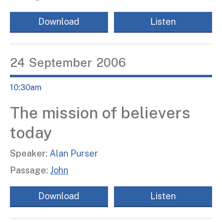
Download
Listen
24
September
2006
10:30am
The mission of believers
today
Speaker:
Alan Purser
Passage:
John
Download
Listen