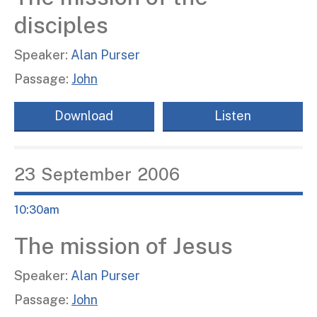
disciples
Speaker:
Alan Purser
Passage:
John
Download
Listen
23
September
2006
10:30am
The mission of Jesus
Speaker:
Alan Purser
Passage:
John