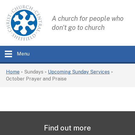
A church for people who
don't go to church
Menu
Home
Sundays
Upcoming Sunday Services
>
>
>
October Prayer and Praise
Find out more