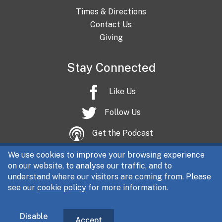
Times & Directions
Contact Us
Giving
Stay Connected
Like Us
Follow Us
Get the Podcast
We use cookies to improve your browsing experience
on our website, to analyse our traffic, and to
understand where our visitors are coming from. Please
see our
cookie policy
for more information.
All content © Christ Church Central 2026 | Registered charity
No. 1102856 (England & Wales)
|
Company No. 05062314 | The
DQ Centre, Fitzwilliam Street, Sheffield, S1 4JR
Disable
Accept