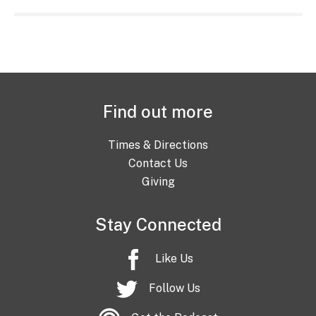
Find out more
Times & Directions
Contact Us
Giving
Stay Connected
Like Us
Follow Us