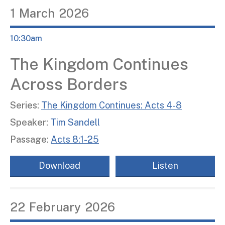
1
March
2026
10:30am
The Kingdom Continues
Across Borders
Series:
The Kingdom Continues: Acts 4-8
Speaker:
Tim Sandell
Passage:
Acts 8:1-25
Download
Listen
22
February
2026