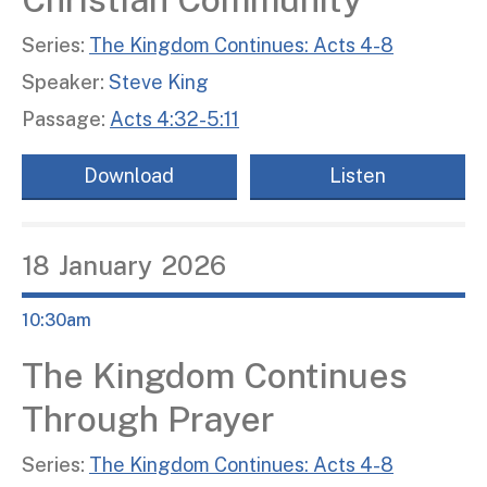
Series:
The Kingdom Continues: Acts 4-8
Speaker:
Steve King
Passage:
Acts 4:32-5:11
Download
Listen
18
January
2026
10:30am
The Kingdom Continues
Through Prayer
Series:
The Kingdom Continues: Acts 4-8