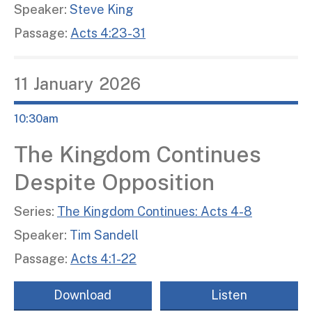
Speaker:
Steve King
Passage:
Acts 4:23-31
11
January
2026
10:30am
The Kingdom Continues
Despite Opposition
Series:
The Kingdom Continues: Acts 4-8
Speaker:
Tim Sandell
Passage:
Acts 4:1-22
Download
Listen