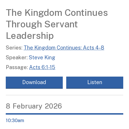
The Kingdom Continues
Through Servant
Leadership
Series:
The Kingdom Continues: Acts 4-8
Speaker:
Steve King
Passage:
Acts 6:1-15
Download
Listen
8
February
2026
10:30am