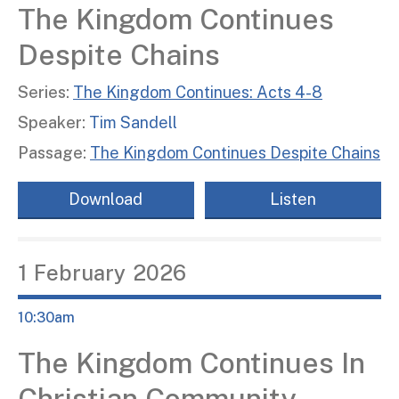
The Kingdom Continues
Despite Chains
Series:
The Kingdom Continues: Acts 4-8
Speaker:
Tim Sandell
Passage:
The Kingdom Continues Despite Chains
Download
Listen
1
February
2026
10:30am
The Kingdom Continues In
Christian Community