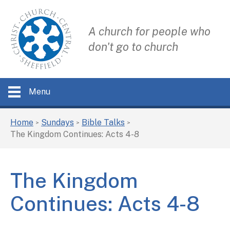
A church for people who
don't go to church
Menu
Home
Sundays
Bible Talks
>
>
>
The Kingdom Continues: Acts 4-8
The Kingdom
Continues: Acts 4-8