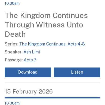
10:30am
The Kingdom Continues
Through Witness Unto
Death
Series:
The Kingdom Continues: Acts 4-8
Speaker:
Ash Limi
Passage:
Acts 7
Download
Listen
15
February
2026
10:30am